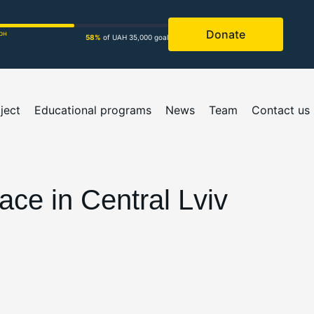
Donate
рн
58%
of UAH 35,000 goal
ject
Educational programs
News
Team
Contact us
ce in Central Lviv