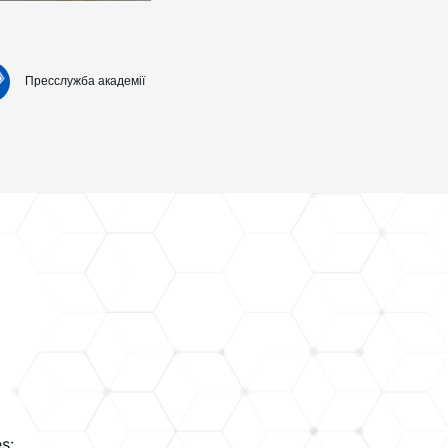
Пресслужба академії
s: