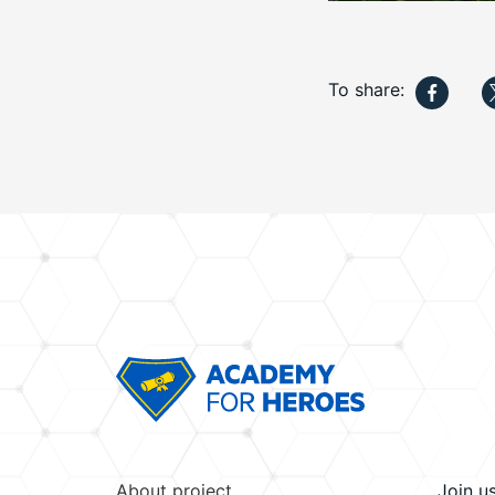
To share:
About project
Join u