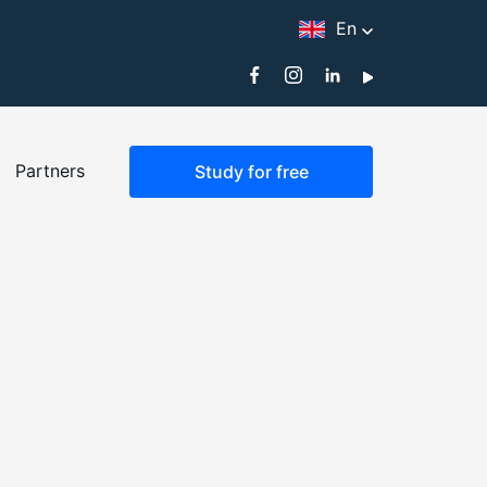
En
Partners
Study for free