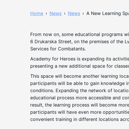
Home
›
News
›
News
›
A New Learning Spa
From now on, some educational programs wil
6 Drukarska Street, on the premises of the Lv
Services for Combatants.
Academy for Heroes is expanding its activitie
presenting a new additional space for classe
This space will become another learning loc
participants will be able to gain knowledge 
conditions. Expanding the network of locati
educational process more accessible and con
result, the learning process will become more
participants will have even more opportunitie
convenient training in different locations acro