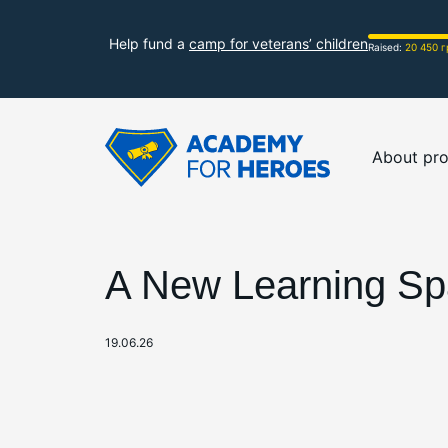
Help fund a
camp for veterans’ children
Raised:
20 450 г
About pro
A New Learning Spa
19.06.26