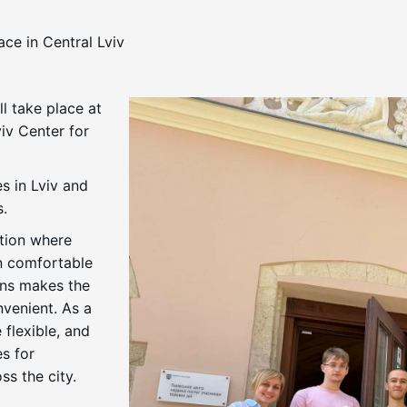
ce in Central Lviv
l take place at
iv Center for
s in Lviv and
s.
ation where
in comfortable
ons makes the
venient. As a
 flexible, and
s for
ss the city.