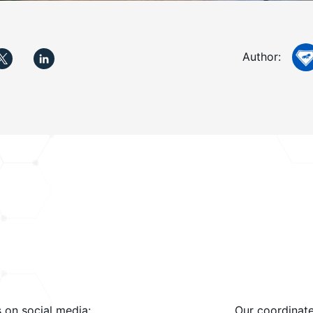
Author:
s on social media:
Our coordinate